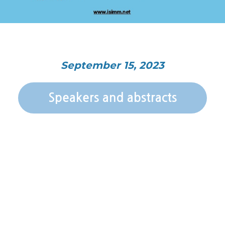
September 15, 2023
Speakers and abstracts