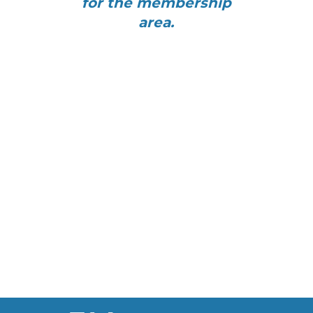
for the membership
area.