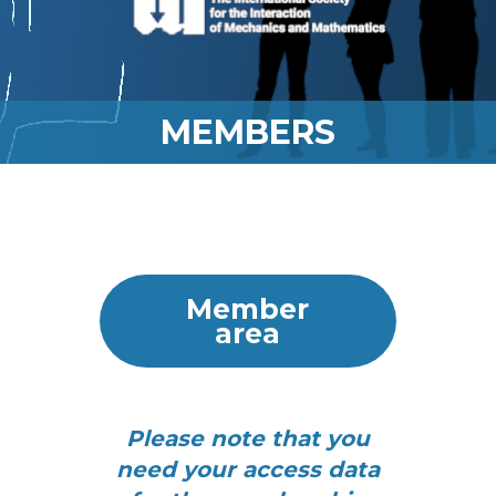
MEMBERS
Member
area
Please note that you
need your access data