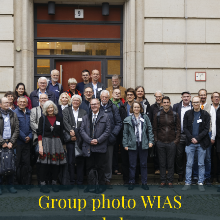
Group photo WIAS