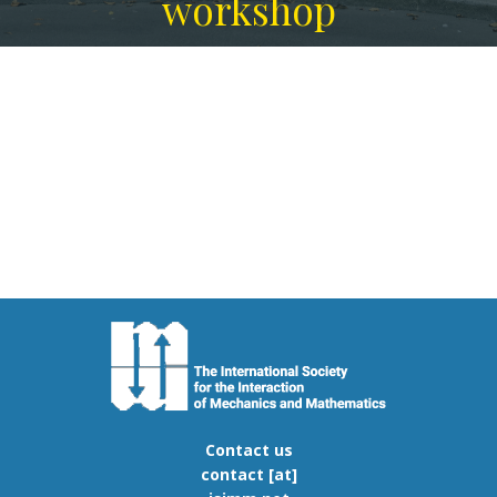
workshop
Contact us
contact [at]