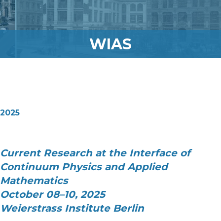
WIAS
2025
Current Research at the Interface of
Continuum Physics and Applied
Mathematics
October 08–10, 2025
Weierstrass Institute Berlin