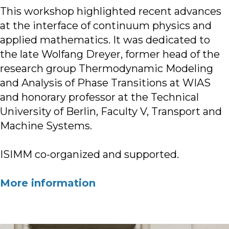
This workshop highlighted recent advances
at the interface of continuum physics and
applied mathematics. It was dedicated to
the late Wolfang Dreyer, former head of the
research group Thermodynamic Modeling
and Analysis of Phase Transitions at WIAS
and honorary professor at the Technical
University of Berlin, Faculty V, Transport and
Machine Systems.
ISIMM co-organized and supported.
More information