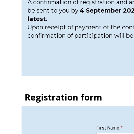
A confirmation of registration and an
be sent to you by
4 September 202
latest
.
Upon receipt of payment of the conf
confirmation of participation will b
Registration form
First Name
*