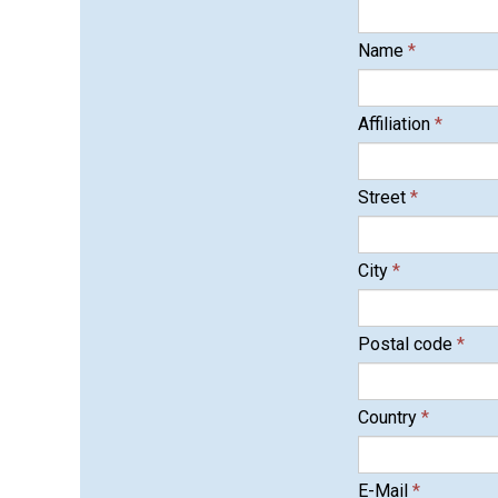
Name
*
Affiliation
*
Street
*
City
*
Postal code
*
Country
*
E-Mail
*