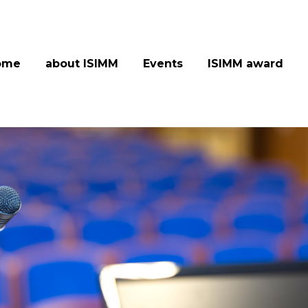
ome
about ISIMM
Events
ISIMM award