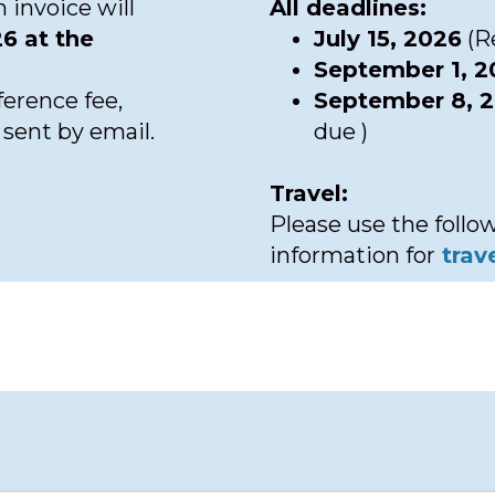
 invoice will
All deadlines:
6 at the
July 15, 2026
(Re
September 1, 
erence fee,
September 8, 
e sent by email.
due )
Travel:
Please use the follow
information for
trav