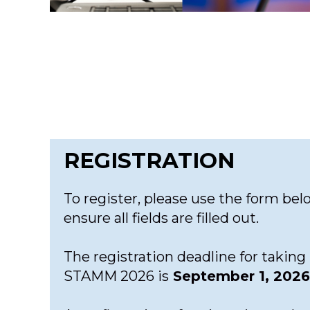
REGISTRATION
To register, please use the form bel
ensure all fields are filled out.
The registration deadline for taking 
STAMM 2026 is
September 1, 2026