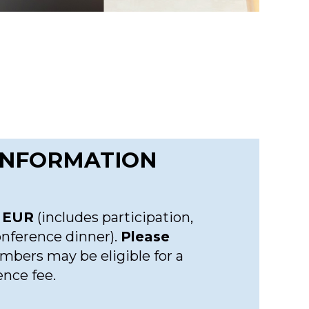
 INFORMATION
 EUR
(includes participation,
onference dinner).
Please
bers may be eligible for a
ence fee.