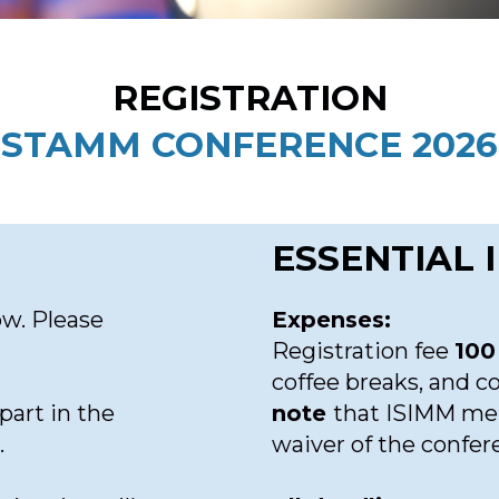
REGISTRATION
STAMM CONFERENCE 2026
ESSENTIAL
ow. Please
Expenses:
Registration fee
100
coffee breaks, and c
part in the
note
that ISIMM mem
.
waiver of the confer