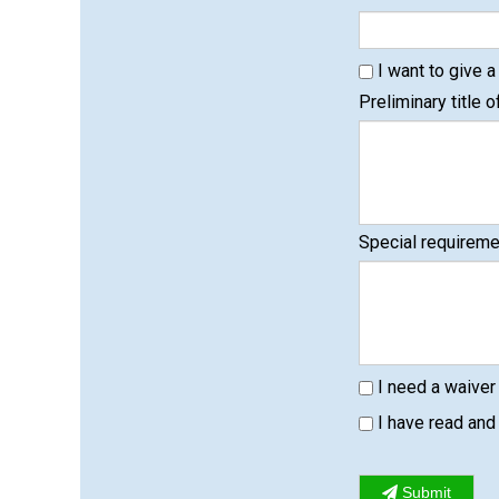
I want to give a 
Preliminary title of
Special requiremen
I need a waiver
I have read an
Submit
