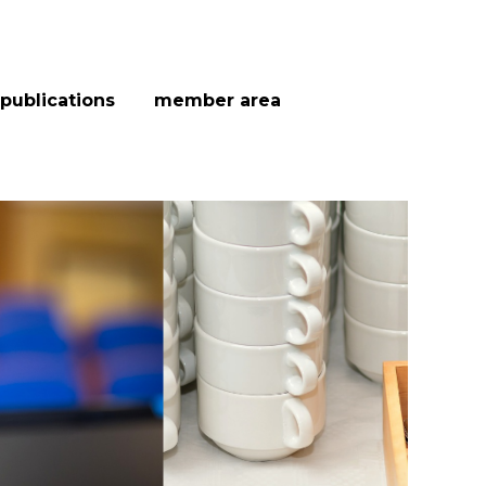
publications
member area