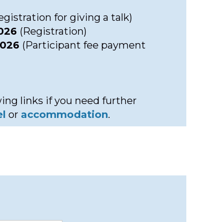
gistration for giving a talk)
2026
(Registration)
2026
(Participant fee payment
ing links if you need further
el
or
accommodation
.