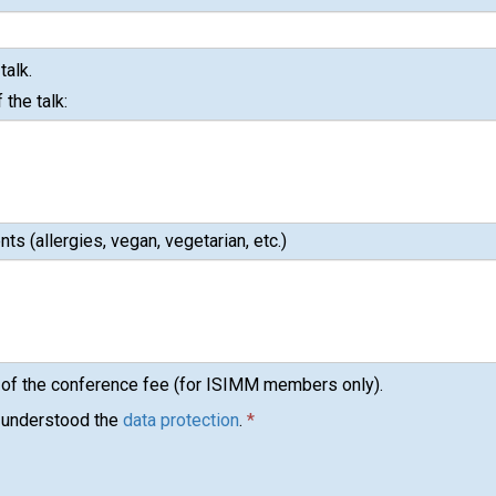
talk.
 the talk:
ts (allergies, vegan, vegetarian, etc.)
 of the conference fee (for ISIMM members only).
d understood the
data protection
.
*