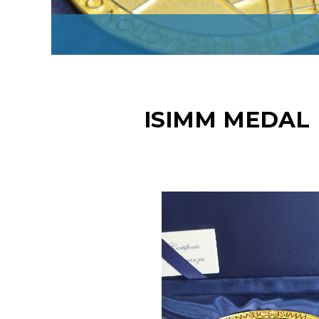
ISIMM MEDAL