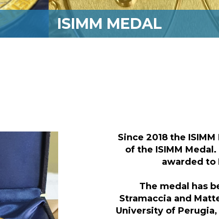
ISIMM MEDAL
Since 2018 the ISIMM 
of the ISIMM Medal.
awarded to
The medal has b
Stramaccia and Matte
University of Perugia,