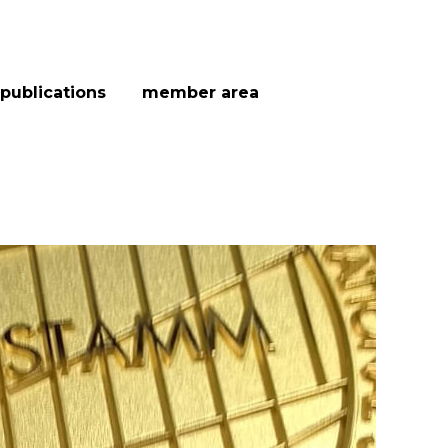
publications
member area