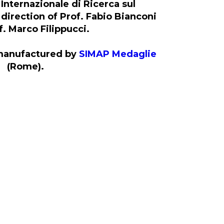
Internazionale di Ricerca sul
direction of Prof. Fabio Bianconi
. Marco Filippucci.
manufactured by
SIMAP Medaglie
(Rome).