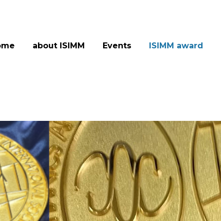
ome
about ISIMM
Events
ISIMM award