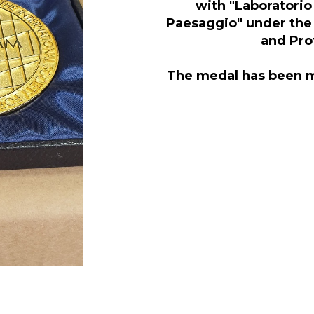
with "Laboratorio 
Paesaggio" under the 
and Prof
The medal has been 