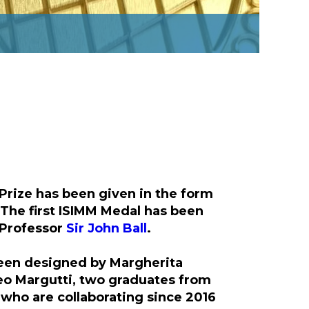
Prize has been given in the form
 The first ISIMM Medal has been
 Professor
Sir John Ball
.
een designed by Margherita
o Margutti, two graduates from
 who are collaborating since 2016